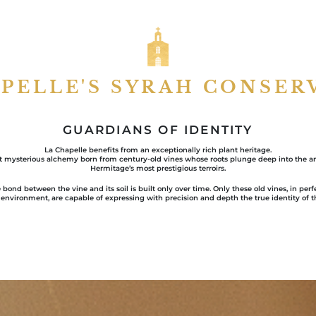
APELLE'S SYRAH CONSER
GUARDIANS OF IDENTITY
La Chapelle benefits from an exceptionally rich plant heritage.
st mysterious alchemy born from century-old vines whose roots plunge deep into the anc
Hermitage’s most prestigious terroirs.
 bond between the vine and its soil is built only over time. Only these old vines, in per
 environment, are capable of expressing with precision and depth the true identity of th