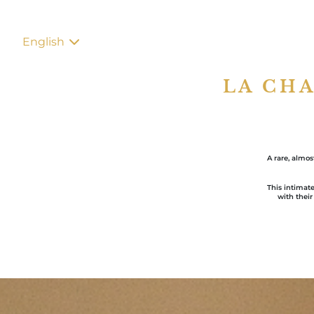
English
LA CH
A rare, almo
This intimate
with their