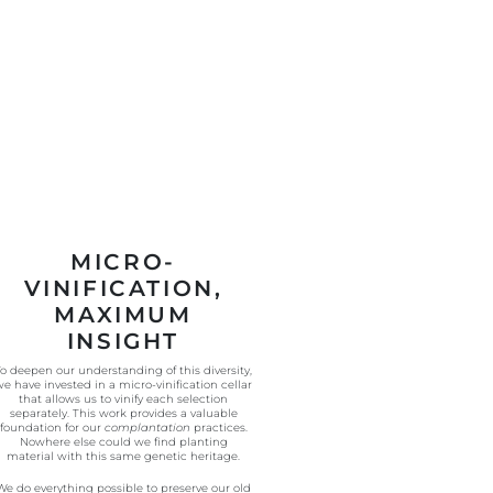
MICRO-
VINIFICATION,
MAXIMUM
INSIGHT
To deepen our understanding of this diversity,
e have invested in a micro-vinification cellar
that allows us to vinify each selection
separately. This work provides a valuable
foundation for our
complantation
practices.
Nowhere else could we find planting
material with this same genetic heritage.
We do everything possible to preserve our old