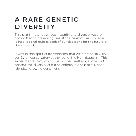
A RARE GENETIC
DIVERSITY
This plant material, whose integrity and diversity we are
committed to preserving, lies at the heart of our concerns.
It inspires and guides each of our decisions for the future of
the vineyard.
It was in this spirit of transmission that we created, in 2015,
our Syrah conservatory at the foot of the Hermitage hill. This
experimental plot, which we call
Les Greffieux
, allows us to
observe the diversity of our selections in one place, under
identical growing conditions.