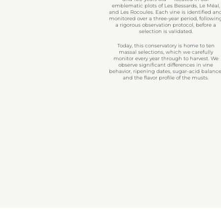
emblematic plots of Les Bessards, Le Méal,
and Les Rocoules. Each vine is identified an
monitored over a three-year period, followin
a rigorous observation protocol, before a
selection is validated.
Today, this conservatory is home to ten
massal selections, which we carefully
monitor every year through to harvest. We
observe significant differences in vine
behavior, ripening dates, sugar-acid balance
and the flavor profile of the musts.