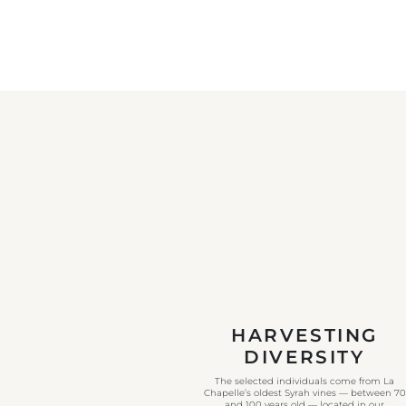
HARVESTING
DIVERSITY
The selected individuals come from La
Chapelle’s oldest Syrah vines — between 70
and 100 years old — located in our