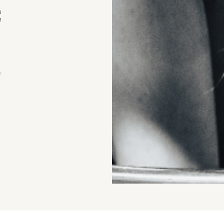
d
g
,