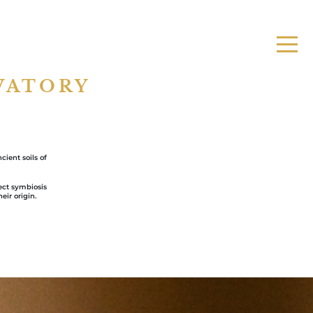
VATORY
ient soils of
fect symbiosis
eir origin.